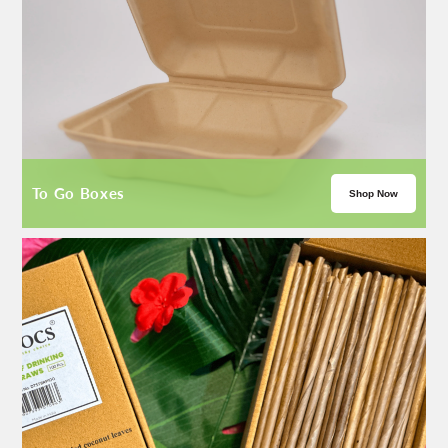
To Go Boxes
Shop Now