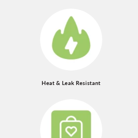
Heat & Leak Resistant