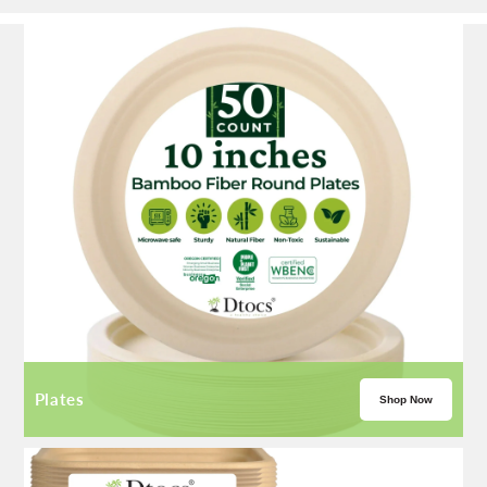
Plates
Shop Now