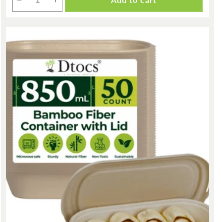
Decrease
Increase
quantity
quantity
for
for