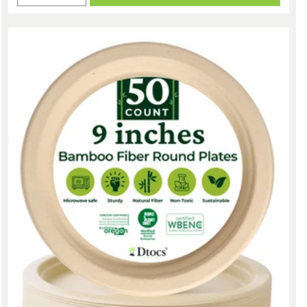
quantity
quantity
for
for