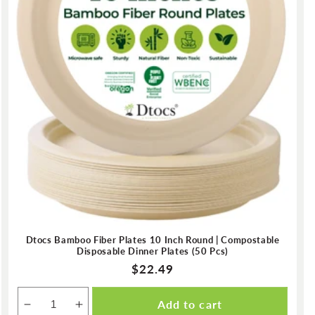
Dtocs Bamboo Fiber Plates 10 Inch Round | Compostable
Disposable Dinner Plates (50 Pcs)
Regular
$22.49
price
Add to cart
Decrease
Increase