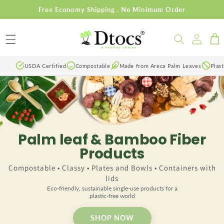
Skip to
Free Economy Shipping . No Minimum Order
content
Log
Cart
in
USDA Certified
Compostable
Made from Areca Palm Leaves
Plast
Palm leaf & Bamboo Fiber
Products
Compostable • Classy • Plates and Bowls • Containers with
lids
Eco-friendly, sustainable single-use products for a
plastic-free world
SHOP NOW