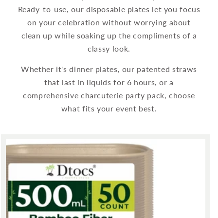
Ready-to-use, our disposable plates let you focus
on your celebration without worrying about
clean up while soaking up the compliments of a
classy look.
Whether it's dinner plates, our patented straws
that last in liquids for 6 hours, or a
comprehensive charcuterie party pack, choose
what fits your event best.