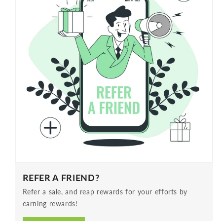
REFER A FRIEND?
Refer a sale, and reap rewards for your efforts by
earning rewards!