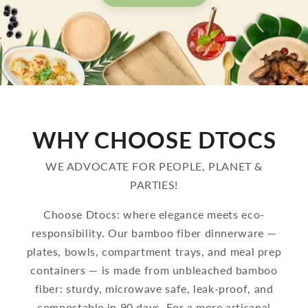
WHY CHOOSE DTOCS
WE ADVOCATE FOR PEOPLE, PLANET &
PARTIES!
Choose Dtocs: where elegance meets eco-
responsibility. Our bamboo fiber dinnerware —
plates, bowls, compartment trays, and meal prep
containers — is made from unbleached bamboo
fiber: sturdy, microwave safe, leak-proof, and
compostable in 90 days. For a more artisanal