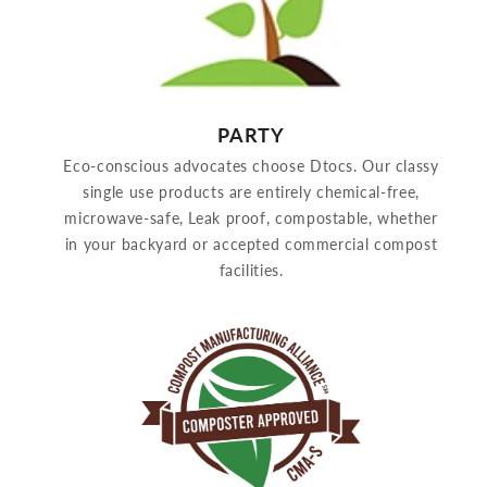
PARTY
Eco-conscious advocates choose Dtocs. Our classy
single use products are entirely chemical-free,
microwave-safe, Leak proof, compostable, whether
in your backyard or accepted commercial compost
facilities.