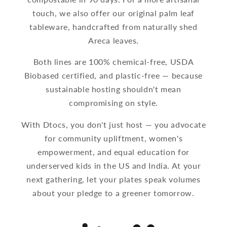
touch, we also offer our original palm leaf
tableware, handcrafted from naturally shed
Areca leaves.
Both lines are 100% chemical-free, USDA
Biobased certified, and plastic-free — because
sustainable hosting shouldn't mean
compromising on style.
With Dtocs, you don't just host — you advocate
for community upliftment, women's
empowerment, and equal education for
underserved kids in the US and India. At your
next gathering, let your plates speak volumes
about your pledge to a greener tomorrow.