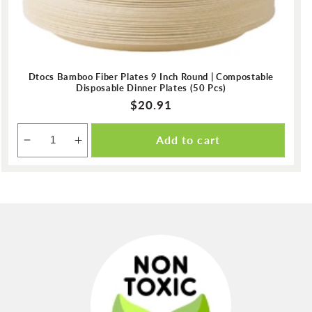
Dtocs Bamboo Fiber Plates 9 Inch Round | Compostable
Disposable Dinner Plates (50 Pcs)
Regular
$20.91
price
Add to cart
Decrease
Increase
quantity
quantity
for
for