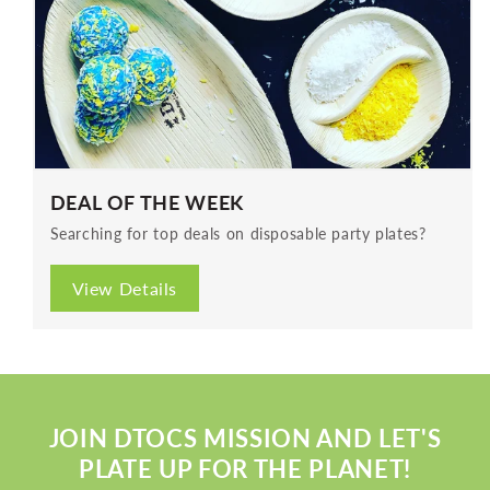
DEAL OF THE WEEK
Searching for top deals on disposable party plates?
View Details
JOIN DTOCS MISSION AND LET'S
PLATE UP FOR THE PLANET!