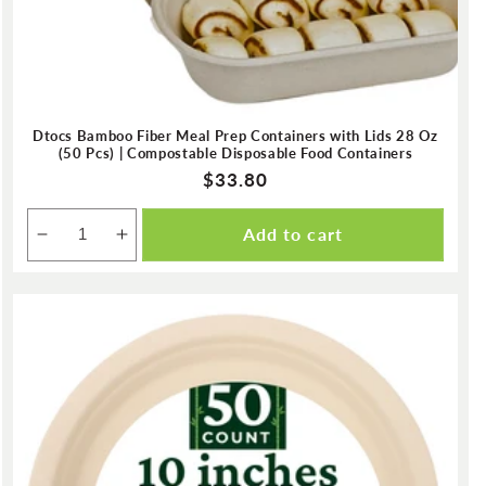
Dtocs Bamboo Fiber Meal Prep Containers with Lids 28 Oz
(50 Pcs) | Compostable Disposable Food Containers
Regular
$33.80
price
Add to cart
Decrease
Increase
quantity
quantity
for
for