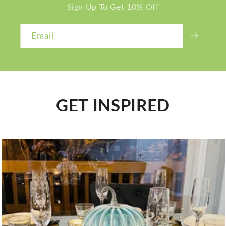
Sign Up To Get 10% Off
Email
GET INSPIRED