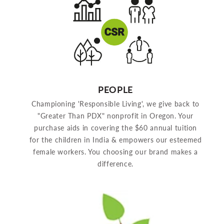
PEOPLE
Championing 'Responsible Living', we give back to
"Greater Than PDX" nonprofit in Oregon. Your
purchase aids in covering the $60 annual tuition
for the children in India & empowers our esteemed
female workers. You choosing our brand makes a
difference.