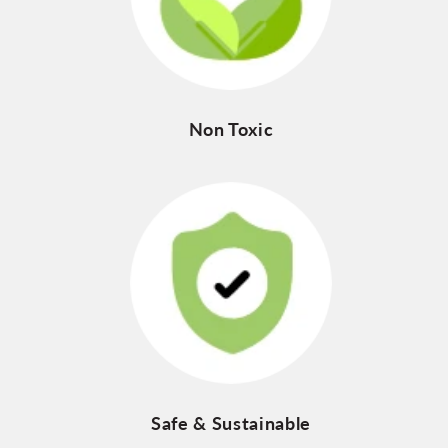
Non Toxic
Safe & Sustainable