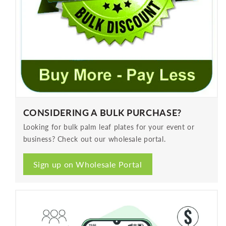
CONSIDERING A BULK PURCHASE?
Looking for bulk palm leaf plates for your event or
business? Check out our wholesale portal.
Sign up on Wholesale Portal