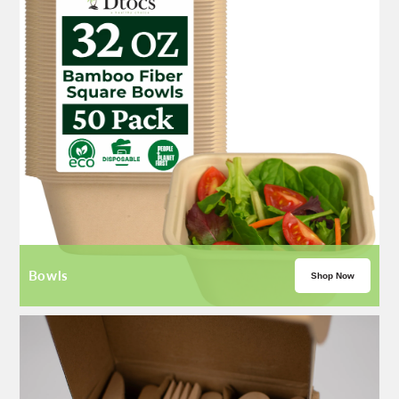
Bowls
Shop Now