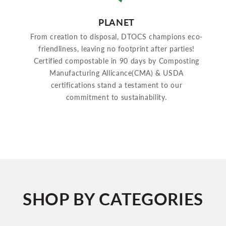
PLANET
From creation to disposal, DTOCS champions eco-
friendliness, leaving no footprint after parties!
Certified compostable in 90 days by Composting
Manufacturing Allicance(CMA) & USDA
certifications stand a testament to our
commitment to sustainability.
SHOP BY CATEGORIES