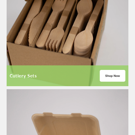
Cutlery Sets
Shop Now