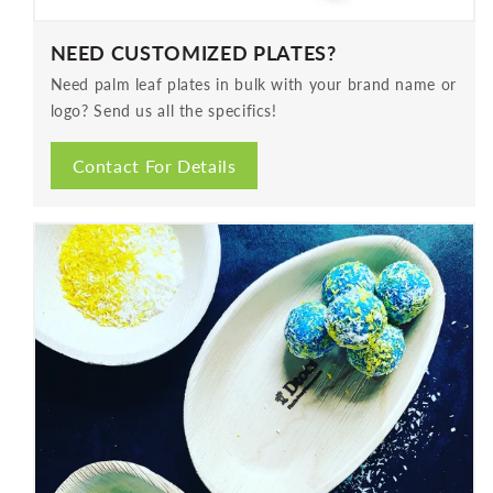
NEED CUSTOMIZED PLATES?
Need palm leaf plates in bulk with your brand name or
logo? Send us all the specifics!
Contact For Details