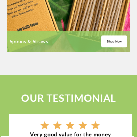
Spoons & Straws
Shop Now
OUR TESTIMONIAL
Very good value for the money