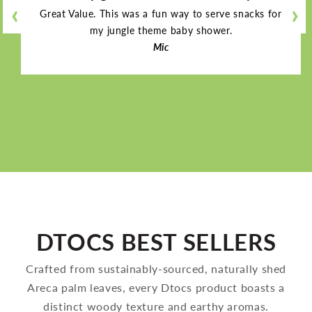
‹
‹
‹
‹
›
›
›
›
Great Value. This was a fun way to serve snacks for
my jungle theme baby shower.
Mic
DTOCS BEST SELLERS
Crafted from sustainably-sourced, naturally shed
Areca palm leaves, every Dtocs product boasts a
distinct woody texture and earthy aromas.