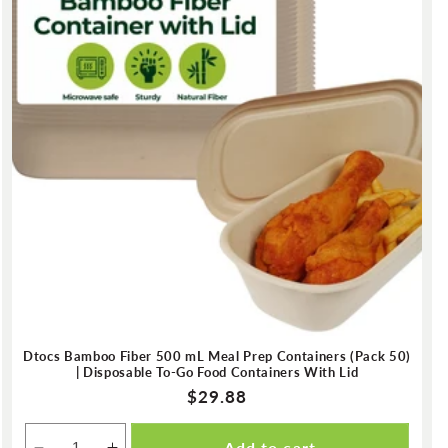
Dtocs Bamboo Fiber 500 mL Meal Prep Containers (Pack 50)
| Disposable To-Go Food Containers With Lid
Regular
$29.88
price
Add to cart