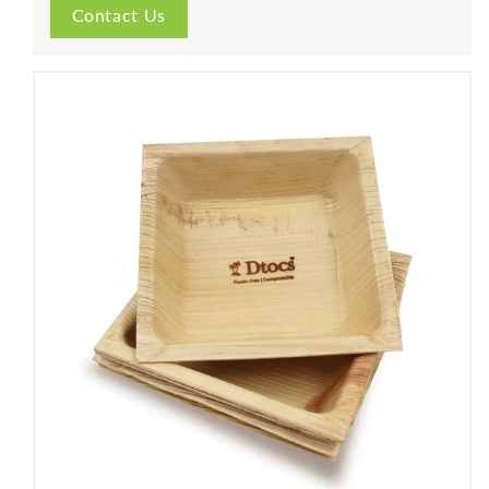
Contact Us