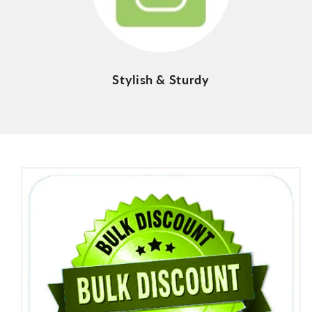
Stylish & Sturdy